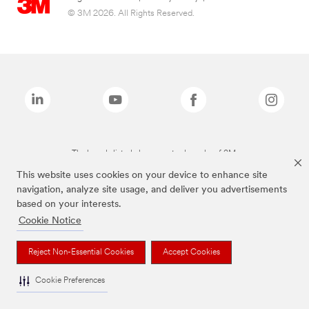
© 3M 2026. All Rights Reserved.
The brands listed above are trademarks of 3M.
This website uses cookies on your device to enhance site
navigation, analyze site usage, and deliver you advertisements
based on your interests.
Cookie Notice
Reject Non-Essential Cookies
Accept Cookies
Cookie Preferences