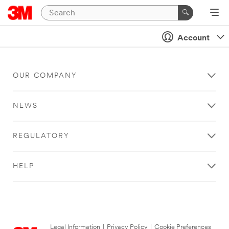
Account
OUR COMPANY
NEWS
REGULATORY
HELP
Legal Information
|
Privacy Policy
|
Cookie Preferences