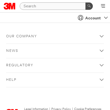
Account
OUR COMPANY
NEWS
REGULATORY
HELP
Legal Information
|
Privacy Policy
|
Cookie Preferences