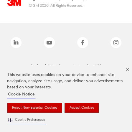
© 3M 2026. All Rights Reserved.
The brands listed above are trademarks of 3M.
This website uses cookies on your device to enhance site
navigation, analyze site usage, and deliver you advertisements
based on your interests.
Cookie Notice
Reject Non-Essential Cookies
Accept Cookies
Cookie Preferences