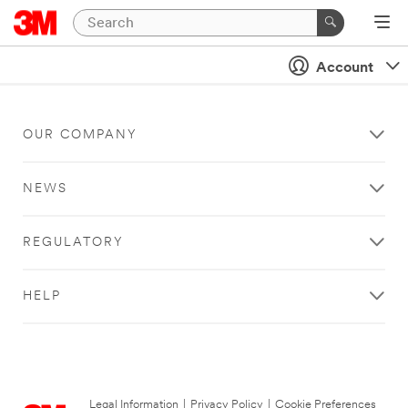
Account
OUR COMPANY
NEWS
REGULATORY
HELP
Legal Information
|
Privacy Policy
|
Cookie Preferences