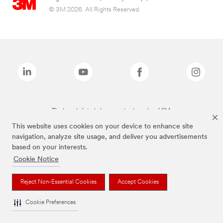
© 3M 2026. All Rights Reserved.
The brands listed above are trademarks of 3M.
This website uses cookies on your device to enhance site
navigation, analyze site usage, and deliver you advertisements
based on your interests.
Cookie Notice
Reject Non-Essential Cookies
Accept Cookies
Cookie Preferences