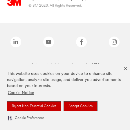
© 3M 2026. All Rights Reserved.
The brands listed above are trademarks of 3M.
This website uses cookies on your device to enhance site
navigation, analyze site usage, and deliver you advertisements
based on your interests.
Cookie Notice
Reject Non-Essential Cookies
Accept Cookies
Cookie Preferences