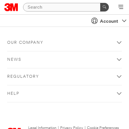
Account
OUR COMPANY
NEWS
REGULATORY
HELP
Legal Information
|
Privacy Policy
|
Cookie Preferences