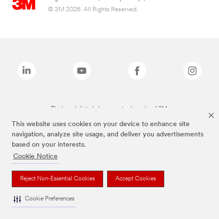
© 3M 2026. All Rights Reserved.
The brands listed above are trademarks of 3M.
This website uses cookies on your device to enhance site
navigation, analyze site usage, and deliver you advertisements
based on your interests.
Cookie Notice
Reject Non-Essential Cookies
Accept Cookies
Cookie Preferences