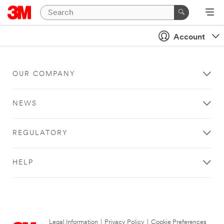
Account
OUR COMPANY
NEWS
REGULATORY
HELP
Legal Information
|
Privacy Policy
|
Cookie Preferences