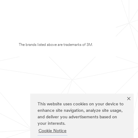
The brands listed above are trademarks of 3M.
This website uses cookies on your device to
enhance site navigation, analyze site usage,
and deliver you advertisements based on
your interests.
Cookie Notice