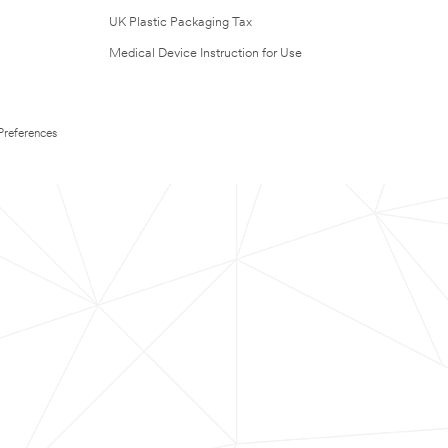
UK Plastic Packaging Tax
Medical Device Instruction for Use
Preferences