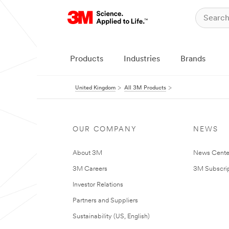
Products
Industries
Brands
United Kingdom
All 3M Products
OUR COMPANY
NEWS
About 3M
News Cente
3M Careers
3M Subscrip
Investor Relations
Partners and Suppliers
Sustainability (US, English)