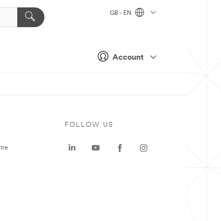
GB - EN
Account
FOLLOW US
tre