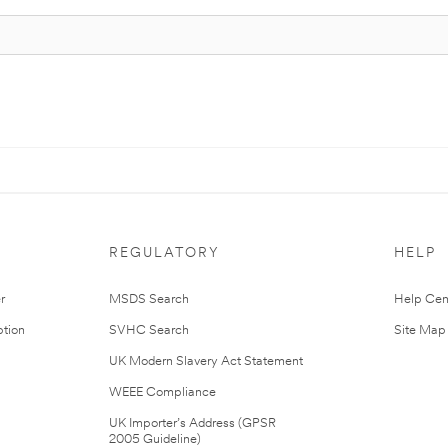
REGULATORY
HELP
r
MSDS Search
Help Cen
tion
SVHC Search
Site Map
UK Modern Slavery Act Statement
WEEE Compliance
UK Importer’s Address (GPSR
2005 Guideline)