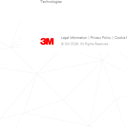
Technologies
Legal Information
|
Privacy Policy
|
Cookie 
© 3M 2026. All Rights Reserved.