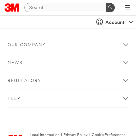
Account
OUR COMPANY
NEWS
REGULATORY
HELP
Legal Information
|
Privacy Policy
|
Cookie Preferences