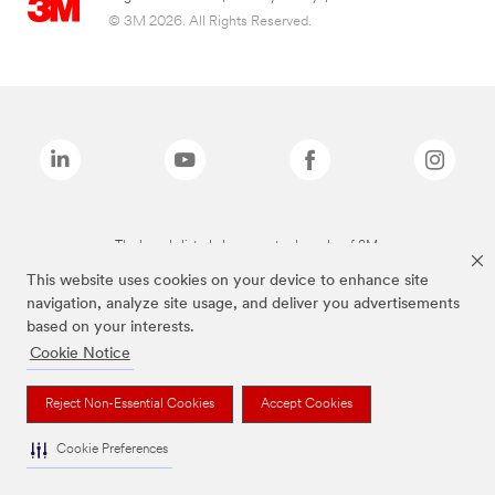
© 3M 2026. All Rights Reserved.
The brands listed above are trademarks of 3M.
This website uses cookies on your device to enhance site
navigation, analyze site usage, and deliver you advertisements
based on your interests.
Cookie Notice
Reject Non-Essential Cookies
Accept Cookies
Cookie Preferences