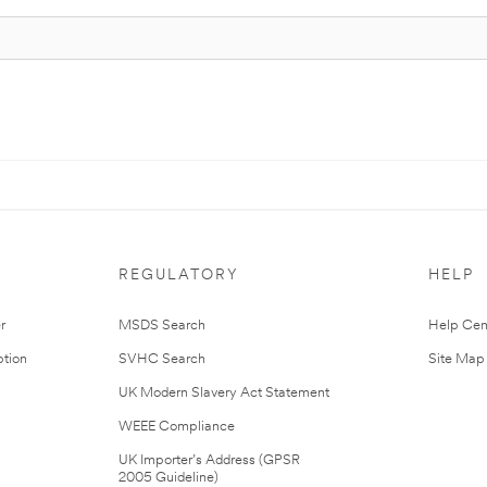
REGULATORY
HELP
r
MSDS Search
Help Cen
tion
SVHC Search
Site Map
UK Modern Slavery Act Statement
WEEE Compliance
UK Importer’s Address (GPSR
2005 Guideline)