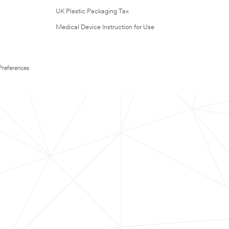
UK Plastic Packaging Tax
Medical Device Instruction for Use
Preferences