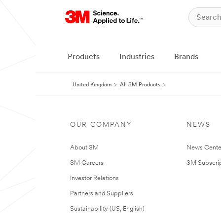
Products
Industries
Brands
United Kingdom
All 3M Products
OUR COMPANY
NEWS
About 3M
News Cente
3M Careers
3M Subscrip
Investor Relations
Partners and Suppliers
Sustainability (US, English)