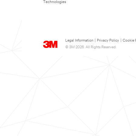
Technologies
Legal Information
|
Privacy Policy
|
Cookie 
© 3M 2026. All Rights Reserved.