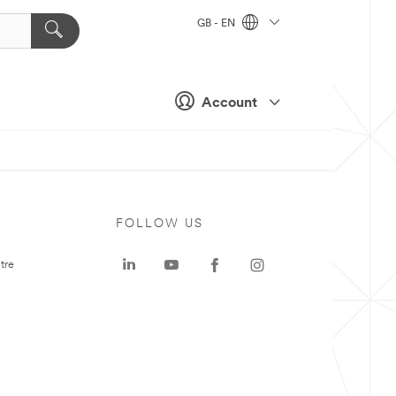
GB - EN
Account
FOLLOW US
tre