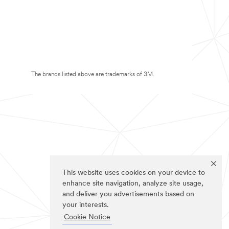
The brands listed above are trademarks of 3M.
This website uses cookies on your device to
enhance site navigation, analyze site usage,
and deliver you advertisements based on
your interests.
Cookie Notice