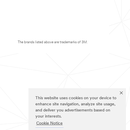
The brands listed above are trademarks of 3M.
This website uses cookies on your device to
enhance site navigation, analyze site usage,
and deliver you advertisements based on
your interests.
Cookie Notice