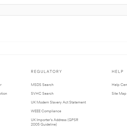
REGULATORY
HELP
r
MSDS Search
Help Cen
tion
SVHC Search
Site Map
UK Modern Slavery Act Statement
WEEE Compliance
UK Importer’s Address (GPSR
2005 Guideline)