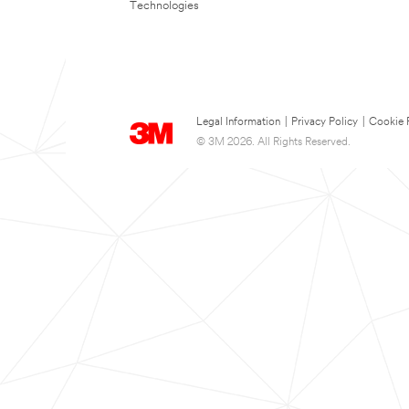
Technologies
Legal Information
|
Privacy Policy
|
Cookie 
© 3M 2026. All Rights Reserved.