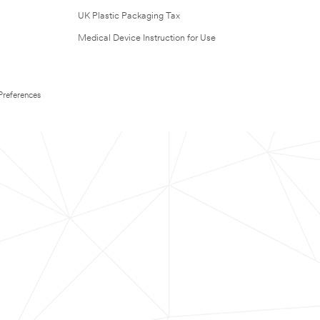
UK Plastic Packaging Tax
Medical Device Instruction for Use
Preferences