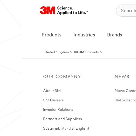
Products
Industries
Brands
United Kingdom
All 3M Products
OUR COMPANY
NEWS
About 3M
News Cente
3M Careers
3M Subscrip
Investor Relations
Partners and Suppliers
Sustainability (US, English)