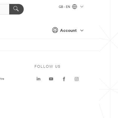
GB - EN
Account
FOLLOW US
tre