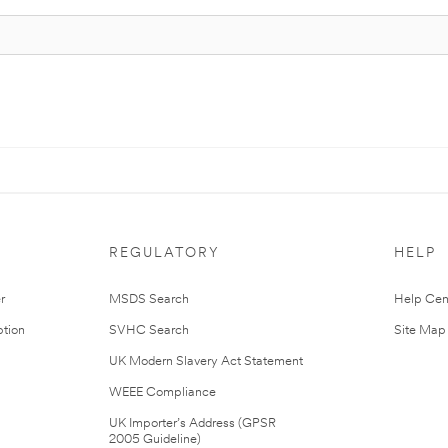
REGULATORY
HELP
r
MSDS Search
Help Cen
tion
SVHC Search
Site Map
UK Modern Slavery Act Statement
WEEE Compliance
UK Importer’s Address (GPSR
2005 Guideline)