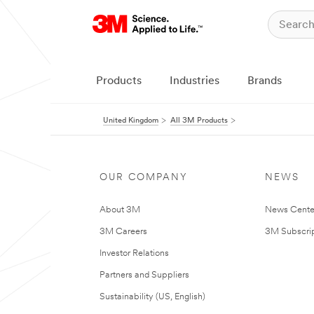
Products
Industries
Brands
United Kingdom
All 3M Products
OUR COMPANY
NEWS
About 3M
News Cente
3M Careers
3M Subscrip
Investor Relations
Partners and Suppliers
Sustainability (US, English)