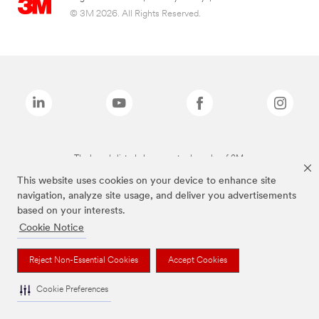
© 3M 2026. All Rights Reserved.
The brands listed above are trademarks of 3M.
This website uses cookies on your device to enhance site
navigation, analyze site usage, and deliver you advertisements
based on your interests.
Cookie Notice
Reject Non-Essential Cookies
Accept Cookies
Cookie Preferences