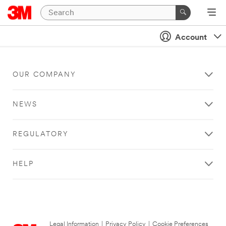
Account
OUR COMPANY
NEWS
REGULATORY
HELP
Legal Information
|
Privacy Policy
|
Cookie Preferences