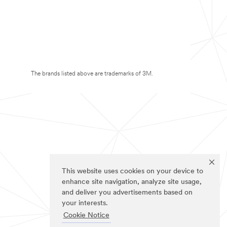
The brands listed above are trademarks of 3M.
This website uses cookies on your device to
enhance site navigation, analyze site usage,
and deliver you advertisements based on
your interests.
Cookie Notice