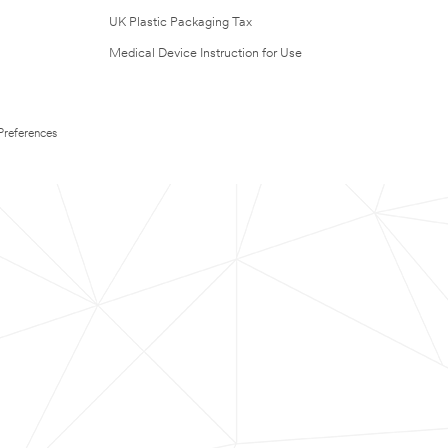
UK Plastic Packaging Tax
Medical Device Instruction for Use
Preferences