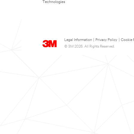
Technologies
Legal Information
|
Privacy Policy
|
Cookie 
© 3M 2026. All Rights Reserved.