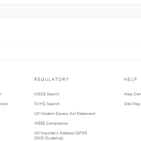
REGULATORY
HELP
r
MSDS Search
Help Cen
tion
SVHC Search
Site Map
UK Modern Slavery Act Statement
WEEE Compliance
UK Importer’s Address (GPSR
2005 Guideline)