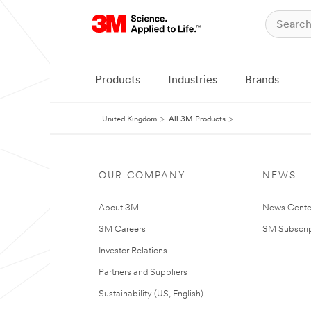
Products
Industries
Brands
United Kingdom
All 3M Products
OUR COMPANY
NEWS
About 3M
News Cente
3M Careers
3M Subscrip
Investor Relations
Partners and Suppliers
Sustainability (US, English)