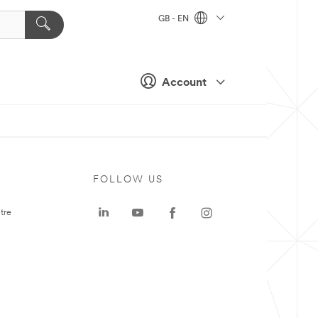
GB - EN
Account
FOLLOW US
tre