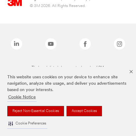
© 3M 2026. All Rights Reserved.
The brands listed above are trademarks of 3M.
This website uses cookies on your device to enhance site
navigation, analyze site usage, and deliver you advertisements
based on your interests.
Cookie Notice
Reject Non-Essential Cookies
Accept Cookies
Cookie Preferences