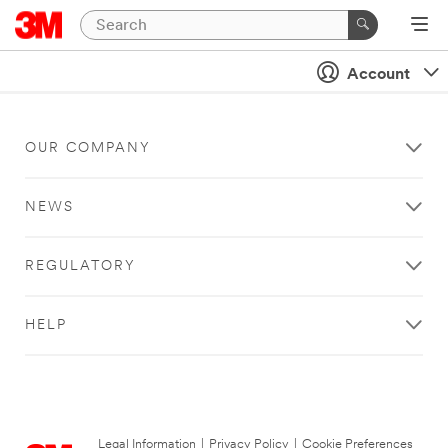
Account
OUR COMPANY
NEWS
REGULATORY
HELP
Legal Information
|
Privacy Policy
|
Cookie Preferences