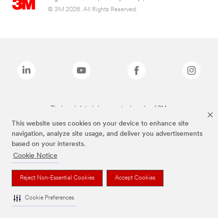
© 3M 2026. All Rights Reserved.
The brands listed above are trademarks of 3M.
This website uses cookies on your device to enhance site
navigation, analyze site usage, and deliver you advertisements
based on your interests.
Cookie Notice
Reject Non-Essential Cookies
Accept Cookies
Cookie Preferences