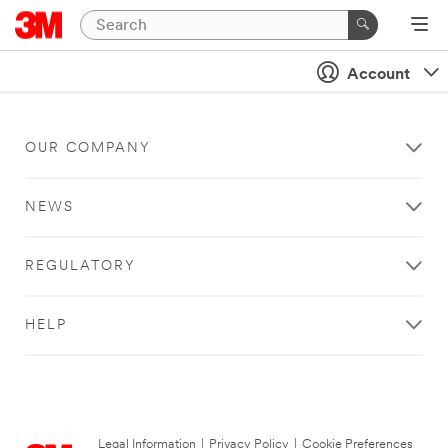
Account
OUR COMPANY
NEWS
REGULATORY
HELP
Legal Information
|
Privacy Policy
|
Cookie Preferences