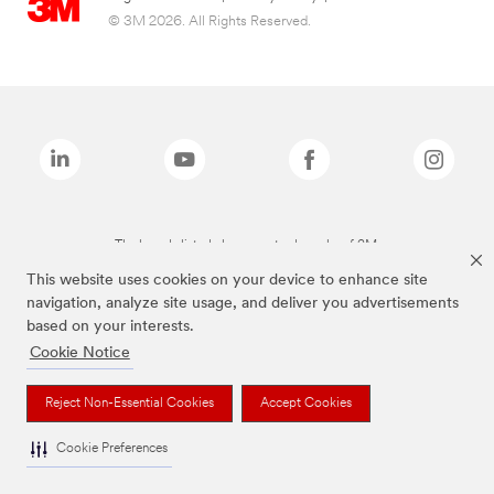
© 3M 2026. All Rights Reserved.
The brands listed above are trademarks of 3M.
This website uses cookies on your device to enhance site
navigation, analyze site usage, and deliver you advertisements
based on your interests.
Cookie Notice
Reject Non-Essential Cookies
Accept Cookies
Cookie Preferences