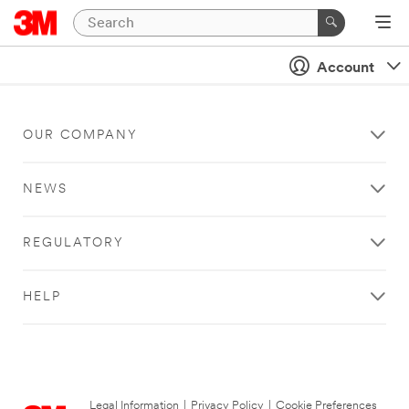
Account
OUR COMPANY
NEWS
REGULATORY
HELP
Legal Information
|
Privacy Policy
|
Cookie Preferences