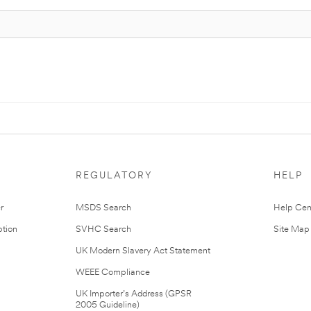
REGULATORY
HELP
r
MSDS Search
Help Cen
tion
SVHC Search
Site Map
UK Modern Slavery Act Statement
WEEE Compliance
UK Importer’s Address (GPSR
2005 Guideline)