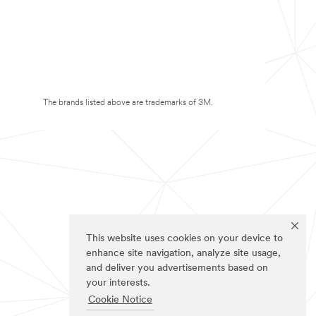
The brands listed above are trademarks of 3M.
This website uses cookies on your device to
enhance site navigation, analyze site usage,
and deliver you advertisements based on
your interests.
Cookie Notice