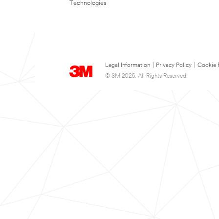
Technologies
Legal Information
|
Privacy Policy
|
Cookie 
© 3M 2026. All Rights Reserved.