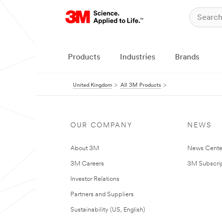
Products
Industries
Brands
United Kingdom
All 3M Products
OUR COMPANY
NEWS
About 3M
News Cente
3M Careers
3M Subscrip
Investor Relations
Partners and Suppliers
Sustainability (US, English)