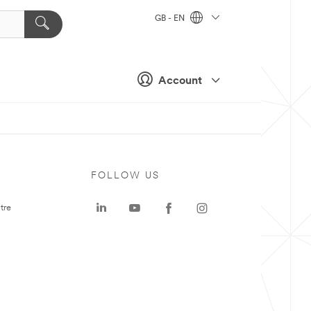
GB - EN
Account
FOLLOW US
tre