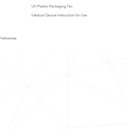
UK Plastic Packaging Tax
Medical Device Instruction for Use
Preferences