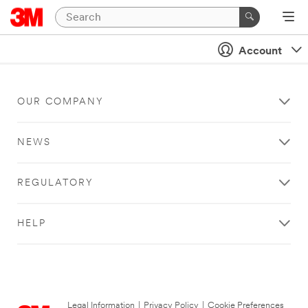
Account
OUR COMPANY
NEWS
REGULATORY
HELP
Legal Information
|
Privacy Policy
|
Cookie Preferences