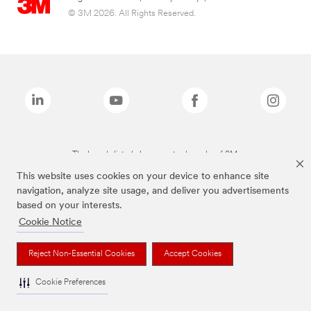
© 3M 2026. All Rights Reserved.
The brands listed above are trademarks of 3M.
This website uses cookies on your device to enhance site
navigation, analyze site usage, and deliver you advertisements
based on your interests.
Cookie Notice
Reject Non-Essential Cookies
Accept Cookies
Cookie Preferences