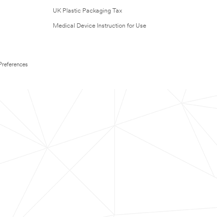
UK Plastic Packaging Tax
Medical Device Instruction for Use
Preferences