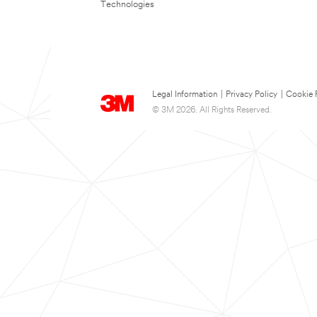
Technologies
Legal Information
|
Privacy Policy
|
Cookie 
© 3M 2026. All Rights Reserved.