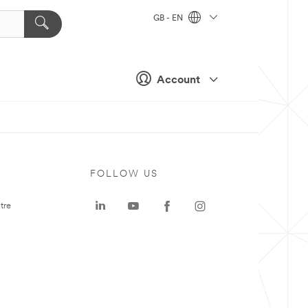
GB - EN
Account
FOLLOW US
tre