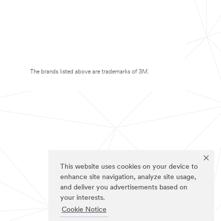
The brands listed above are trademarks of 3M.
This website uses cookies on your device to
enhance site navigation, analyze site usage,
and deliver you advertisements based on
your interests.
Cookie Notice