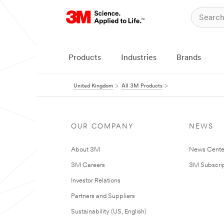
Products
Industries
Brands
United Kingdom
All 3M Products
OUR COMPANY
NEWS
About 3M
News Cente
3M Careers
3M Subscrip
Investor Relations
Partners and Suppliers
Sustainability (US, English)