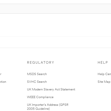
REGULATORY
HELP
r
MSDS Search
Help Cen
tion
SVHC Search
Site Map
UK Modern Slavery Act Statement
WEEE Compliance
UK Importer’s Address (GPSR
2005 Guideline)