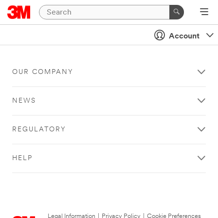
Account
OUR COMPANY
NEWS
REGULATORY
HELP
Legal Information
|
Privacy Policy
|
Cookie Preferences