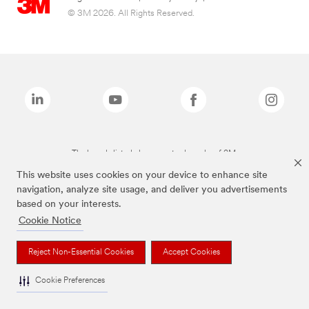
© 3M 2026. All Rights Reserved.
The brands listed above are trademarks of 3M.
This website uses cookies on your device to enhance site
navigation, analyze site usage, and deliver you advertisements
based on your interests.
Cookie Notice
Reject Non-Essential Cookies
Accept Cookies
Cookie Preferences