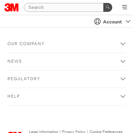
Account
OUR COMPANY
NEWS
REGULATORY
HELP
Legal Information
|
Privacy Policy
|
Cookie Preferences