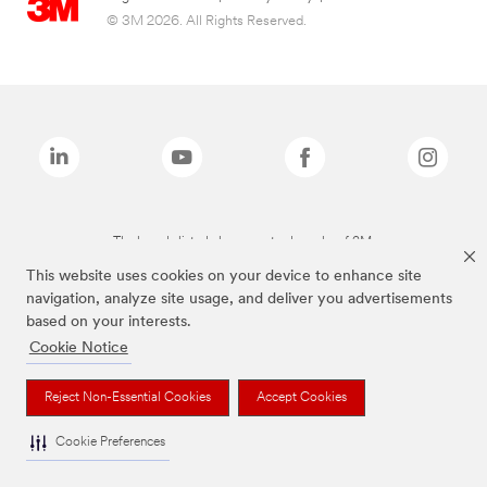
© 3M 2026. All Rights Reserved.
The brands listed above are trademarks of 3M.
This website uses cookies on your device to enhance site
navigation, analyze site usage, and deliver you advertisements
based on your interests.
Cookie Notice
Reject Non-Essential Cookies
Accept Cookies
Cookie Preferences