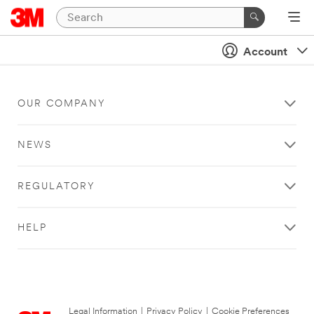
Account
OUR COMPANY
NEWS
REGULATORY
HELP
Legal Information
|
Privacy Policy
|
Cookie Preferences