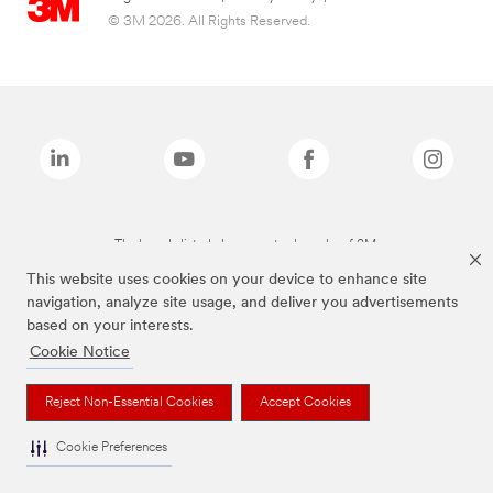
© 3M 2026. All Rights Reserved.
The brands listed above are trademarks of 3M.
This website uses cookies on your device to enhance site
navigation, analyze site usage, and deliver you advertisements
based on your interests.
Cookie Notice
Reject Non-Essential Cookies
Accept Cookies
Cookie Preferences