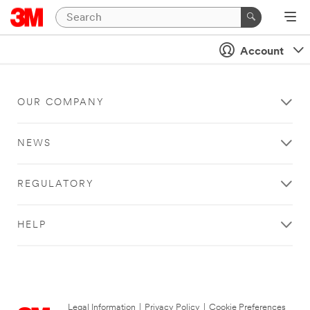
Account
OUR COMPANY
NEWS
REGULATORY
HELP
Legal Information
|
Privacy Policy
|
Cookie Preferences