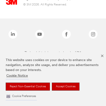
© 3M 2026. All Rights Reserved.
The brands listed above are trademarks of 3M.
This website uses cookies on your device to enhance site
navigation, analyze site usage, and deliver you advertisements
based on your interests.
Cookie Notice
Reject Non-Essential Cookies
Accept Cookies
Cookie Preferences