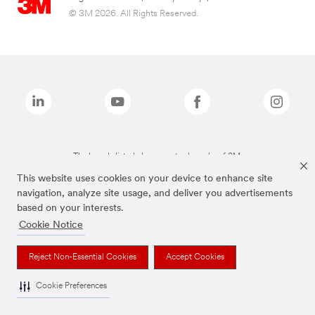
© 3M 2026. All Rights Reserved.
The brands listed above are trademarks of 3M.
This website uses cookies on your device to enhance site
navigation, analyze site usage, and deliver you advertisements
based on your interests.
Cookie Notice
Reject Non-Essential Cookies
Accept Cookies
Cookie Preferences