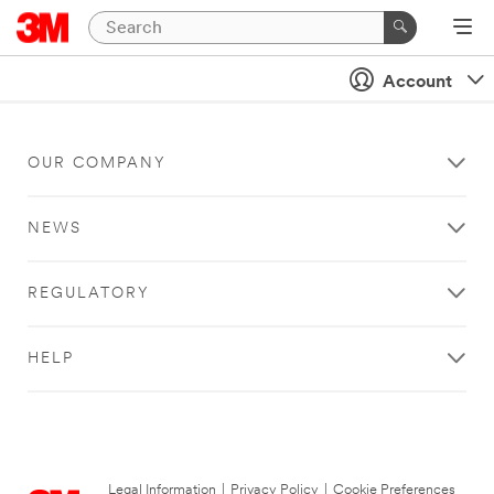
Account
OUR COMPANY
NEWS
REGULATORY
HELP
Legal Information
|
Privacy Policy
|
Cookie Preferences