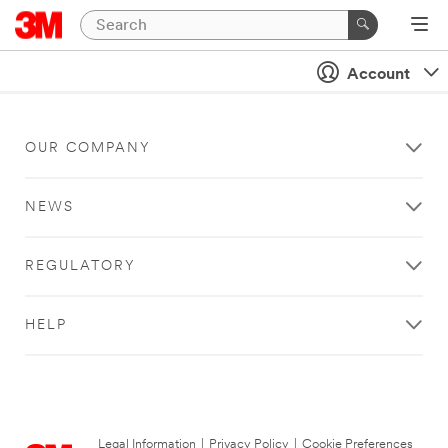
Account
OUR COMPANY
NEWS
REGULATORY
HELP
Legal Information
|
Privacy Policy
|
Cookie Preferences