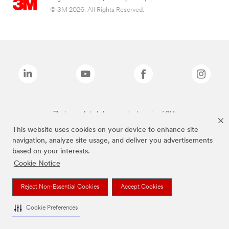
© 3M 2026. All Rights Reserved.
The brands listed above are trademarks of 3M.
This website uses cookies on your device to enhance site
navigation, analyze site usage, and deliver you advertisements
based on your interests.
Cookie Notice
Reject Non-Essential Cookies
Accept Cookies
Cookie Preferences