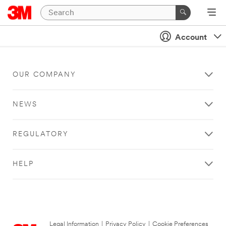
Account
OUR COMPANY
NEWS
REGULATORY
HELP
Legal Information
|
Privacy Policy
|
Cookie Preferences