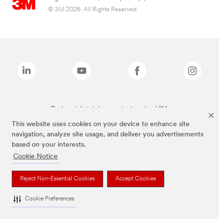
© 3M 2026. All Rights Reserved.
The brands listed above are trademarks of 3M.
This website uses cookies on your device to enhance site
navigation, analyze site usage, and deliver you advertisements
based on your interests.
Cookie Notice
Reject Non-Essential Cookies
Accept Cookies
Cookie Preferences