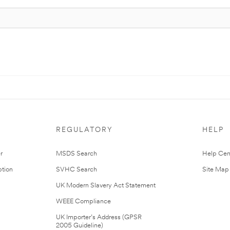
REGULATORY
HELP
r
MSDS Search
Help Cen
tion
SVHC Search
Site Map
UK Modern Slavery Act Statement
WEEE Compliance
UK Importer’s Address (GPSR
2005 Guideline)