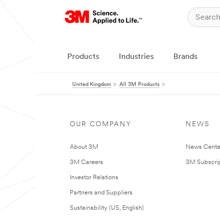
Products
Industries
Brands
United Kingdom
All 3M Products
OUR COMPANY
NEWS
About 3M
News Cente
3M Careers
3M Subscrip
Investor Relations
Partners and Suppliers
Sustainability (US, English)