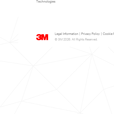
Technologies
Legal Information
|
Privacy Policy
|
Cookie 
© 3M 2026. All Rights Reserved.