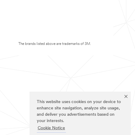
The brands listed above are trademarks of 3M.
This website uses cookies on your device to
enhance site navigation, analyze site usage,
and deliver you advertisements based on
your interests.
Cookie Notice