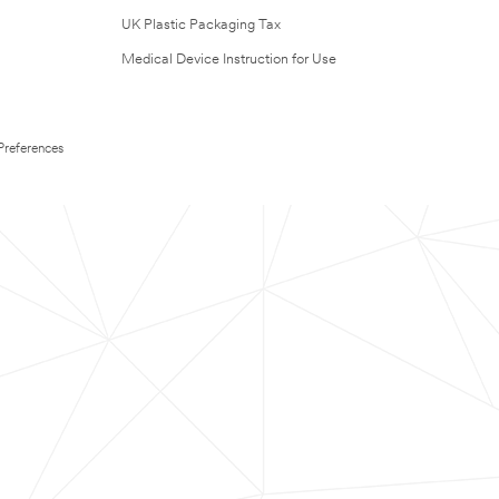
UK Plastic Packaging Tax
Medical Device Instruction for Use
Preferences