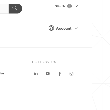
GB - EN
Account
FOLLOW US
tre