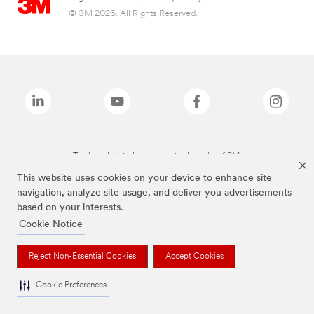
© 3M 2026. All Rights Reserved.
The brands listed above are trademarks of 3M.
This website uses cookies on your device to enhance site
navigation, analyze site usage, and deliver you advertisements
based on your interests.
Cookie Notice
Reject Non-Essential Cookies
Accept Cookies
Cookie Preferences