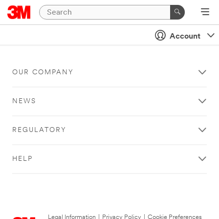
Account
OUR COMPANY
NEWS
REGULATORY
HELP
Legal Information
|
Privacy Policy
|
Cookie Preferences