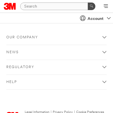
Account
OUR COMPANY
NEWS
REGULATORY
HELP
Legal Information
|
Privacy Policy
|
Cookie Preferences