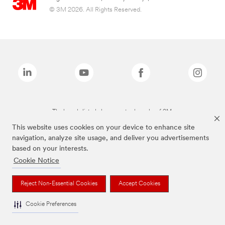
© 3M 2026. All Rights Reserved.
The brands listed above are trademarks of 3M.
This website uses cookies on your device to enhance site
navigation, analyze site usage, and deliver you advertisements
based on your interests.
Cookie Notice
Reject Non-Essential Cookies
Accept Cookies
Cookie Preferences