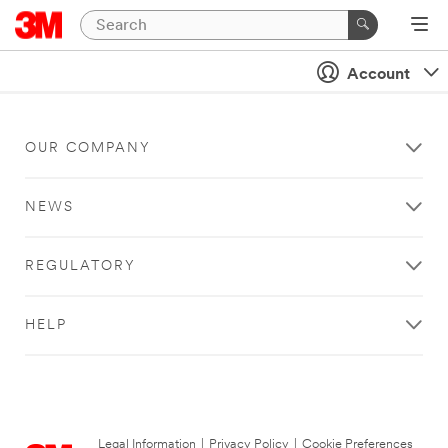
Account
OUR COMPANY
NEWS
REGULATORY
HELP
Legal Information
|
Privacy Policy
|
Cookie Preferences