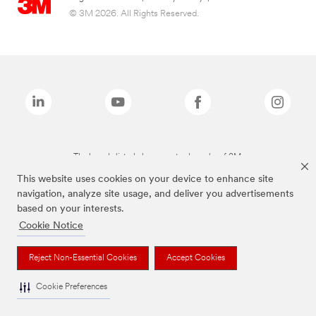
© 3M 2026. All Rights Reserved.
The brands listed above are trademarks of 3M.
This website uses cookies on your device to enhance site
navigation, analyze site usage, and deliver you advertisements
based on your interests.
Cookie Notice
Reject Non-Essential Cookies
Accept Cookies
Cookie Preferences