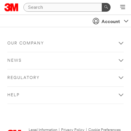
Account
OUR COMPANY
NEWS
REGULATORY
HELP
Legal Information
|
Privacy Policy
|
Cookie Preferences