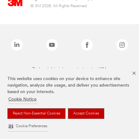
© 3M 2026. All Rights Reserved.
The brands listed above are trademarks of 3M.
This website uses cookies on your device to enhance site
navigation, analyze site usage, and deliver you advertisements
based on your interests.
Cookie Notice
Reject Non-Essential Cookies
Accept Cookies
Cookie Preferences