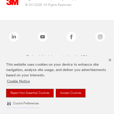
© 3M 2026. All Rights Reserved.
The brands listed above are trademarks of 3M.
This website uses cookies on your device to enhance site
navigation, analyze site usage, and deliver you advertisements
based on your interests.
Cookie Notice
Reject Non-Essential Cookies
Accept Cookies
Cookie Preferences