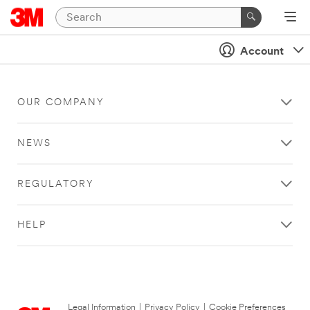
Account
OUR COMPANY
NEWS
REGULATORY
HELP
Legal Information
|
Privacy Policy
|
Cookie Preferences