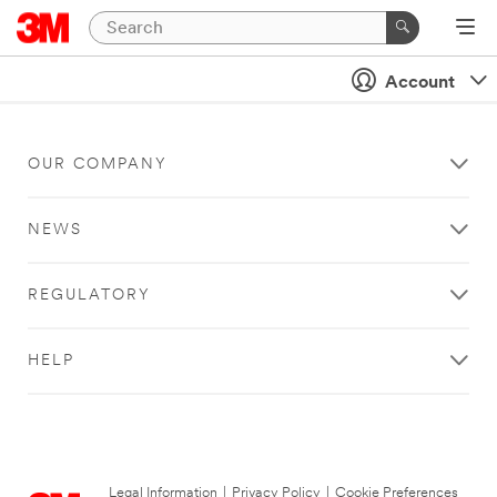
Account
OUR COMPANY
NEWS
REGULATORY
HELP
Legal Information
|
Privacy Policy
|
Cookie Preferences