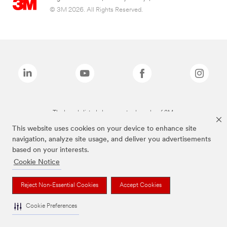
© 3M 2026. All Rights Reserved.
The brands listed above are trademarks of 3M.
This website uses cookies on your device to enhance site
navigation, analyze site usage, and deliver you advertisements
based on your interests.
Cookie Notice
Reject Non-Essential Cookies
Accept Cookies
Cookie Preferences