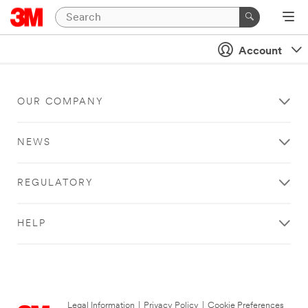
Account
OUR COMPANY
NEWS
REGULATORY
HELP
Legal Information
|
Privacy Policy
|
Cookie Preferences