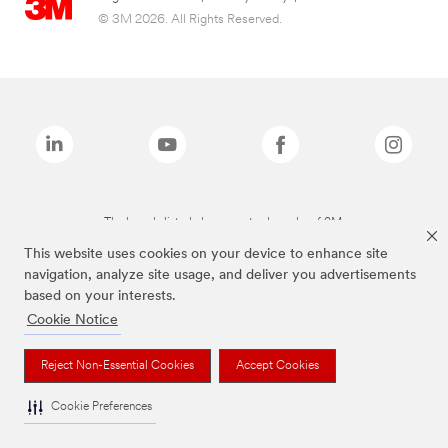
© 3M 2026. All Rights Reserved.
The brands listed above are trademarks of 3M.
This website uses cookies on your device to enhance site
navigation, analyze site usage, and deliver you advertisements
based on your interests.
Cookie Notice
Reject Non-Essential Cookies
Accept Cookies
Cookie Preferences