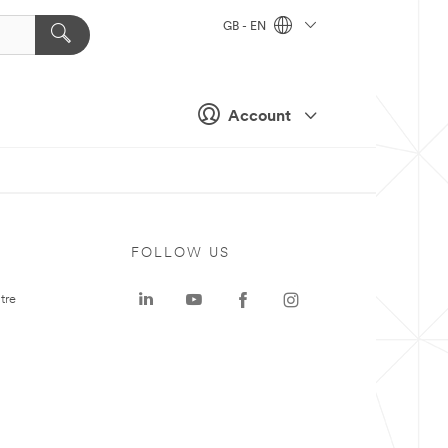
GB - EN
Account
FOLLOW US
tre