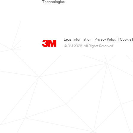
Technologies
Legal Information
|
Privacy Policy
|
Cookie 
© 3M 2026. All Rights Reserved.