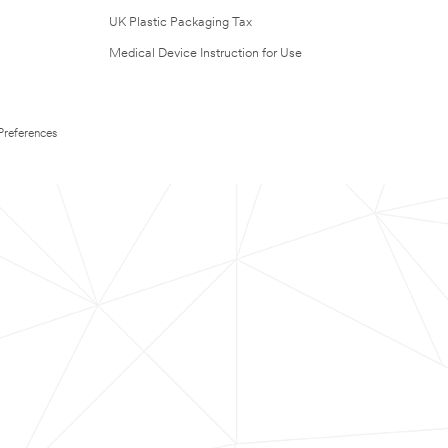
UK Plastic Packaging Tax
Medical Device Instruction for Use
Preferences