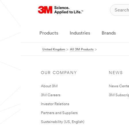
Products
Industries
Brands
United Kingdom
All 3M Products
OUR COMPANY
NEWS
About 3M
News Cente
3M Careers
3M Subscrip
Investor Relations
Partners and Suppliers
Sustainability (US, English)