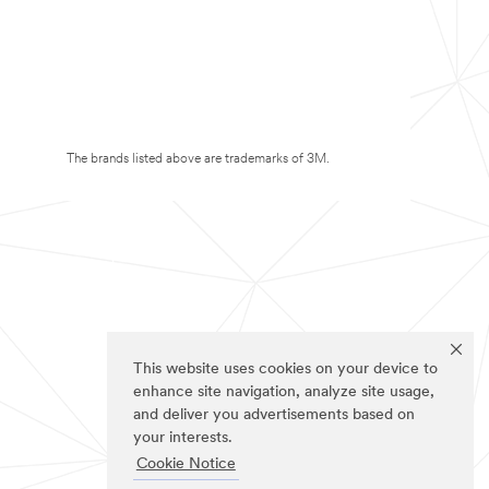
The brands listed above are trademarks of 3M.
This website uses cookies on your device to
enhance site navigation, analyze site usage,
and deliver you advertisements based on
your interests.
Cookie Notice