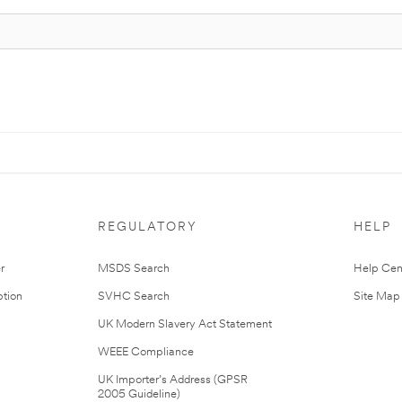
REGULATORY
HELP
r
MSDS Search
Help Cen
tion
SVHC Search
Site Map
UK Modern Slavery Act Statement
WEEE Compliance
UK Importer’s Address (GPSR
2005 Guideline)