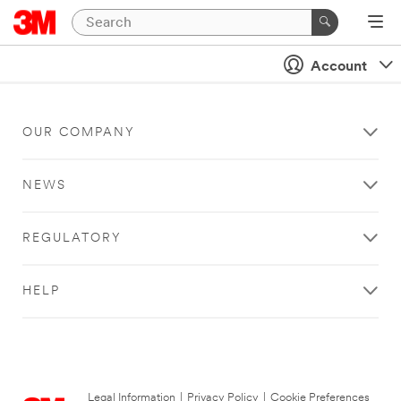
Account
OUR COMPANY
NEWS
REGULATORY
HELP
Legal Information
|
Privacy Policy
|
Cookie Preferences