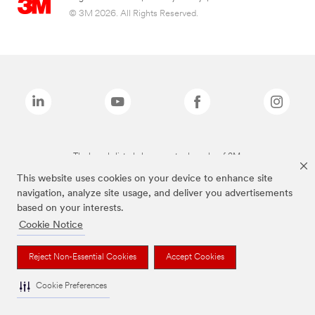
© 3M 2026. All Rights Reserved.
The brands listed above are trademarks of 3M.
This website uses cookies on your device to enhance site
navigation, analyze site usage, and deliver you advertisements
based on your interests.
Cookie Notice
Reject Non-Essential Cookies
Accept Cookies
Cookie Preferences