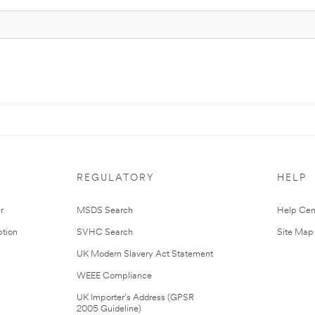
REGULATORY
HELP
r
MSDS Search
Help Cen
tion
SVHC Search
Site Map
UK Modern Slavery Act Statement
WEEE Compliance
UK Importer’s Address (GPSR
2005 Guideline)