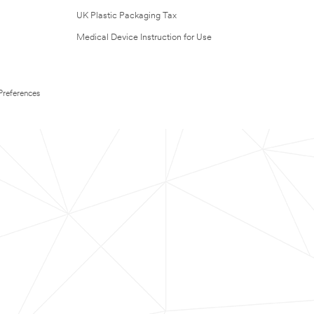
UK Plastic Packaging Tax
Medical Device Instruction for Use
Preferences