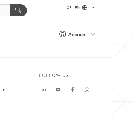
GB - EN
Account
FOLLOW US
tre