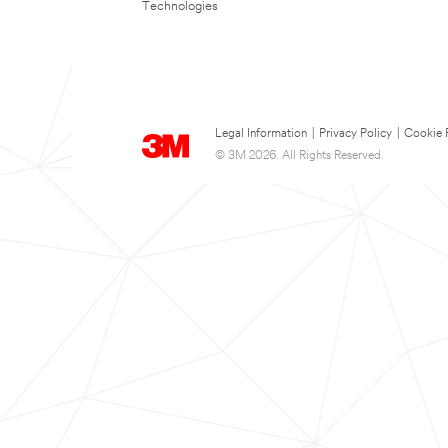
Technologies
Legal Information
|
Privacy Policy
|
Cookie 
© 3M 2026. All Rights Reserved.