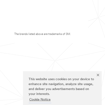
The brands listed above are trademarks of 3M.
This website uses cookies on your device to
enhance site navigation, analyze site usage,
and deliver you advertisements based on
your interests.
Cookie Notice