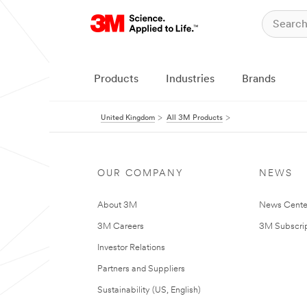
Products
Industries
Brands
United Kingdom
All 3M Products
OUR COMPANY
NEWS
About 3M
News Cente
3M Careers
3M Subscrip
Investor Relations
Partners and Suppliers
Sustainability (US, English)