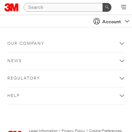
Account
OUR COMPANY
NEWS
REGULATORY
HELP
Legal Information
|
Privacy Policy
|
Cookie Preferences