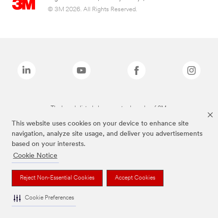
© 3M 2026. All Rights Reserved.
The brands listed above are trademarks of 3M.
This website uses cookies on your device to enhance site
navigation, analyze site usage, and deliver you advertisements
based on your interests.
Cookie Notice
Reject Non-Essential Cookies
Accept Cookies
Cookie Preferences