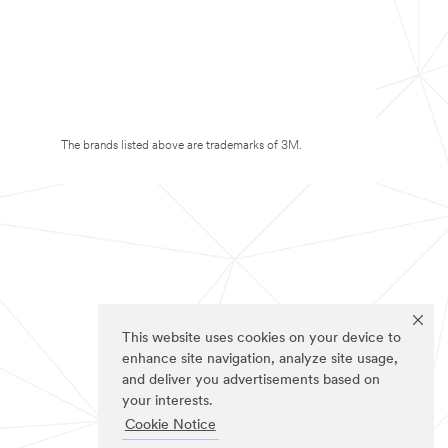
The brands listed above are trademarks of 3M.
This website uses cookies on your device to
enhance site navigation, analyze site usage,
and deliver you advertisements based on
your interests.
Cookie Notice