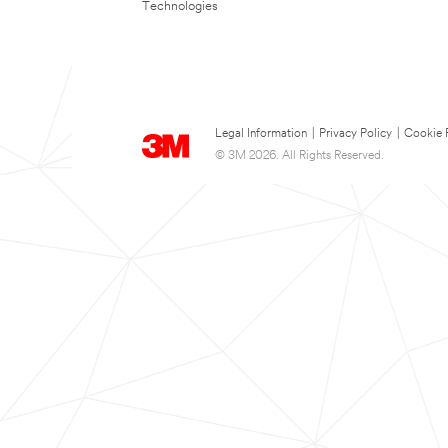
Technologies
Legal Information
|
Privacy Policy
|
Cookie 
© 3M 2026. All Rights Reserved.