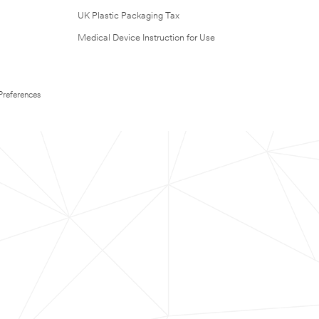
UK Plastic Packaging Tax
Medical Device Instruction for Use
Preferences