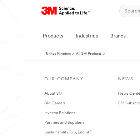
Products
Industries
Brands
United Kingdom
All 3M Products
OUR COMPANY
NEWS
About 3M
News Cente
3M Careers
3M Subscrip
Investor Relations
Partners and Suppliers
Sustainability (US, English)