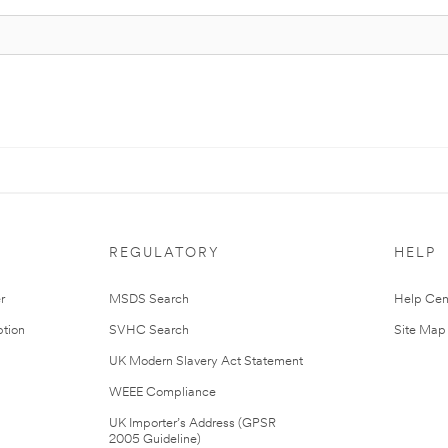
REGULATORY
HELP
r
MSDS Search
Help Cen
tion
SVHC Search
Site Map
UK Modern Slavery Act Statement
WEEE Compliance
UK Importer’s Address (GPSR
2005 Guideline)