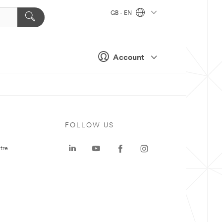
GB - EN
Account
FOLLOW US
tre