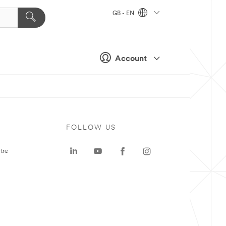
GB - EN
Account
FOLLOW US
tre