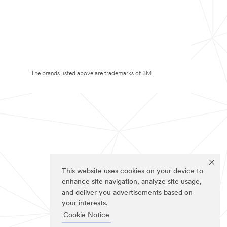
The brands listed above are trademarks of 3M.
This website uses cookies on your device to
enhance site navigation, analyze site usage,
and deliver you advertisements based on
your interests.
Cookie Notice