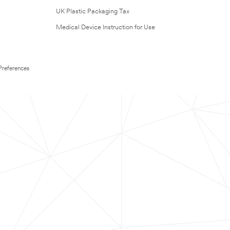
UK Plastic Packaging Tax
Medical Device Instruction for Use
Preferences