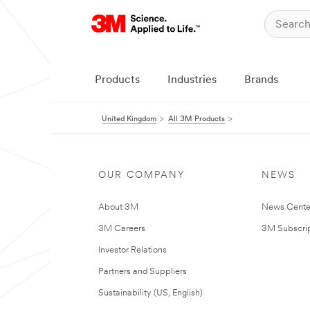
Products
Industries
Brands
United Kingdom
All 3M Products
OUR COMPANY
NEWS
About 3M
News Cente
3M Careers
3M Subscrip
Investor Relations
Partners and Suppliers
Sustainability (US, English)