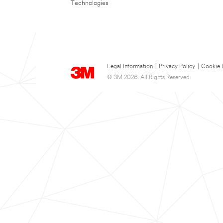
Technologies
Legal Information
|
Privacy Policy
|
Cookie 
© 3M 2026. All Rights Reserved.