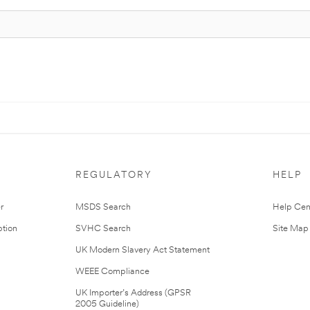
REGULATORY
HELP
r
MSDS Search
Help Cen
tion
SVHC Search
Site Map
UK Modern Slavery Act Statement
WEEE Compliance
UK Importer’s Address (GPSR
2005 Guideline)