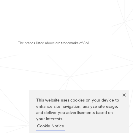
The brands listed above are trademarks of 3M.
This website uses cookies on your device to
enhance site navigation, analyze site usage,
and deliver you advertisements based on
your interests.
Cookie Notice