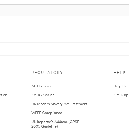
REGULATORY
HELP
r
MSDS Search
Help Cen
tion
SVHC Search
Site Map
UK Modern Slavery Act Statement
WEEE Compliance
UK Importer’s Address (GPSR
2005 Guideline)