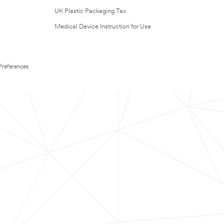
UK Plastic Packaging Tax
Medical Device Instruction for Use
Preferences