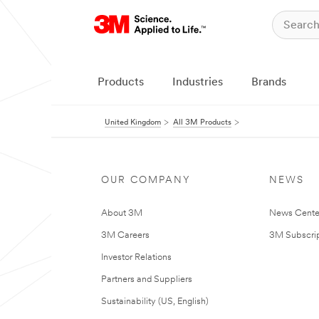
Products
Industries
Brands
United Kingdom
All 3M Products
OUR COMPANY
NEWS
About 3M
News Cente
3M Careers
3M Subscrip
Investor Relations
Partners and Suppliers
Sustainability (US, English)