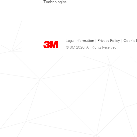
Technologies
Legal Information
|
Privacy Policy
|
Cookie 
© 3M 2026. All Rights Reserved.