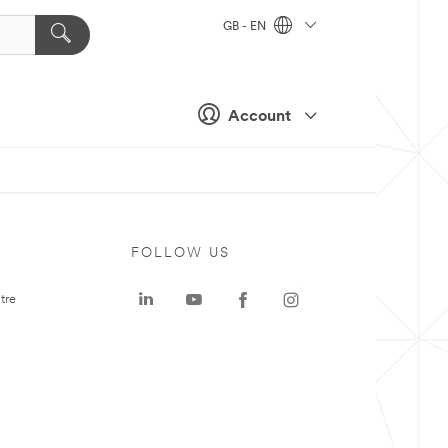
GB - EN
Account
FOLLOW US
tre