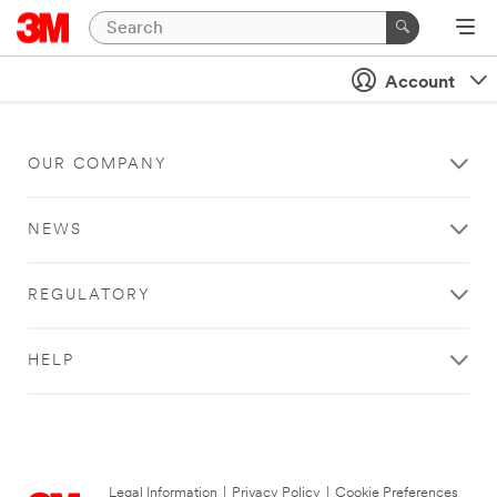
Account
OUR COMPANY
NEWS
REGULATORY
HELP
Legal Information
|
Privacy Policy
|
Cookie Preferences