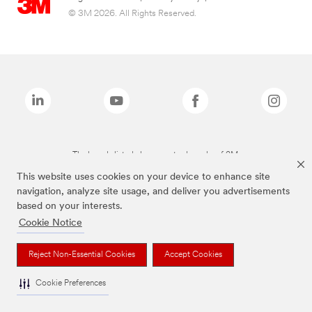
© 3M 2026. All Rights Reserved.
The brands listed above are trademarks of 3M.
This website uses cookies on your device to enhance site
navigation, analyze site usage, and deliver you advertisements
based on your interests.
Cookie Notice
Reject Non-Essential Cookies
Accept Cookies
Cookie Preferences