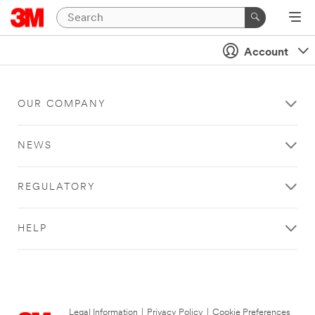
Account
OUR COMPANY
NEWS
REGULATORY
HELP
Legal Information
|
Privacy Policy
|
Cookie Preferences