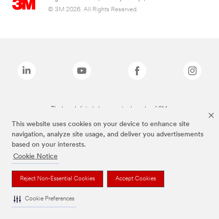
© 3M 2026. All Rights Reserved.
The brands listed above are trademarks of 3M.
This website uses cookies on your device to enhance site
navigation, analyze site usage, and deliver you advertisements
based on your interests.
Cookie Notice
Reject Non-Essential Cookies
Accept Cookies
Cookie Preferences