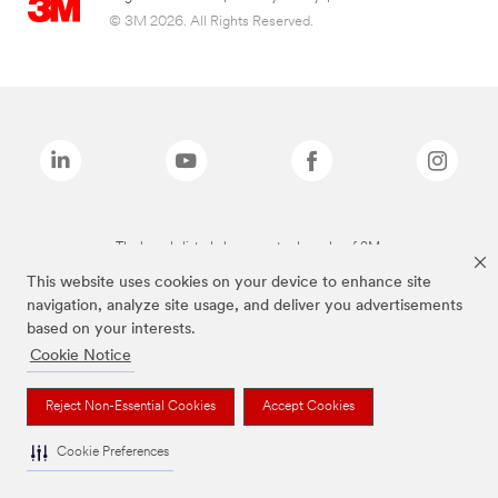
© 3M 2026. All Rights Reserved.
The brands listed above are trademarks of 3M.
This website uses cookies on your device to enhance site
navigation, analyze site usage, and deliver you advertisements
based on your interests.
Cookie Notice
Reject Non-Essential Cookies
Accept Cookies
Cookie Preferences