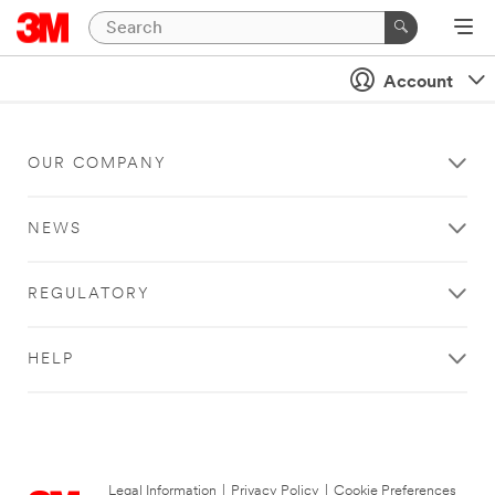
Account
OUR COMPANY
NEWS
REGULATORY
HELP
Legal Information
|
Privacy Policy
|
Cookie Preferences