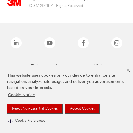
© 3M 2026. All Rights Reserved.
The brands listed above are trademarks of 3M.
This website uses cookies on your device to enhance site
navigation, analyze site usage, and deliver you advertisements
based on your interests.
Cookie Notice
Reject Non-Essential Cookies
Accept Cookies
Cookie Preferences