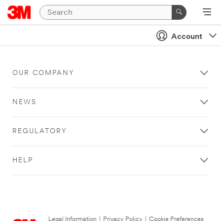
Account
OUR COMPANY
NEWS
REGULATORY
HELP
Legal Information
|
Privacy Policy
|
Cookie Preferences