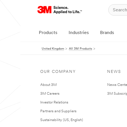
Products
Industries
Brands
United Kingdom
All 3M Products
OUR COMPANY
NEWS
About 3M
News Cente
3M Careers
3M Subscrip
Investor Relations
Partners and Suppliers
Sustainability (US, English)