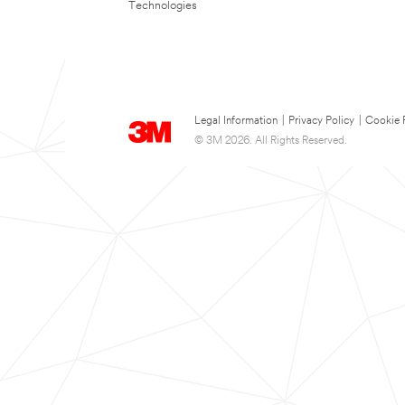
Technologies
Legal Information
|
Privacy Policy
|
Cookie 
© 3M 2026. All Rights Reserved.