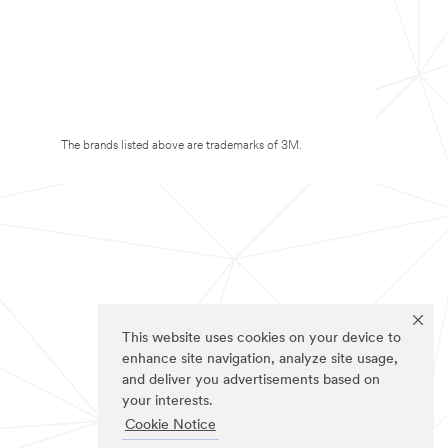
The brands listed above are trademarks of 3M.
This website uses cookies on your device to
enhance site navigation, analyze site usage,
and deliver you advertisements based on
your interests.
Cookie Notice