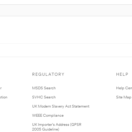
REGULATORY
HELP
r
MSDS Search
Help Cen
tion
SVHC Search
Site Map
UK Modern Slavery Act Statement
WEEE Compliance
UK Importer’s Address (GPSR
2005 Guideline)