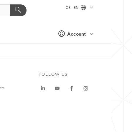
GB - EN
Account
FOLLOW US
tre