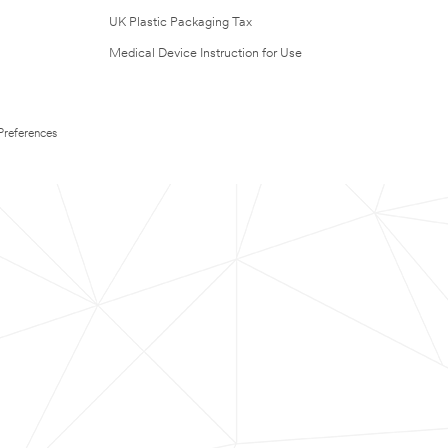
UK Plastic Packaging Tax
Medical Device Instruction for Use
Preferences