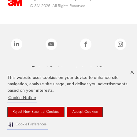
© 3M 2026. All Rights Reserved.
The brands listed above are trademarks of 3M.
This website uses cookies on your device to enhance site
navigation, analyze site usage, and deliver you advertisements
based on your interests.
Cookie Notice
Reject Non-Essential Cookies
Accept Cookies
Cookie Preferences