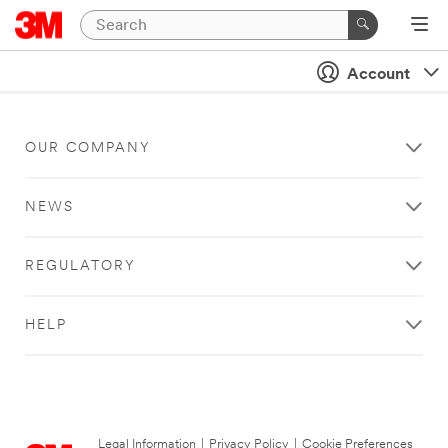
Account
OUR COMPANY
NEWS
REGULATORY
HELP
Legal Information
|
Privacy Policy
|
Cookie Preferences