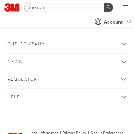
Account
OUR COMPANY
NEWS
REGULATORY
HELP
Legal Information
|
Privacy Policy
|
Cookie Preferences