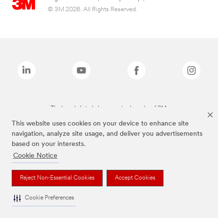
© 3M 2026. All Rights Reserved.
The brands listed above are trademarks of 3M.
This website uses cookies on your device to enhance site
navigation, analyze site usage, and deliver you advertisements
based on your interests.
Cookie Notice
Reject Non-Essential Cookies
Accept Cookies
Cookie Preferences