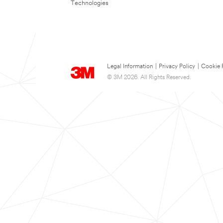
Technologies
Legal Information
|
Privacy Policy
|
Cookie 
© 3M 2026. All Rights Reserved.