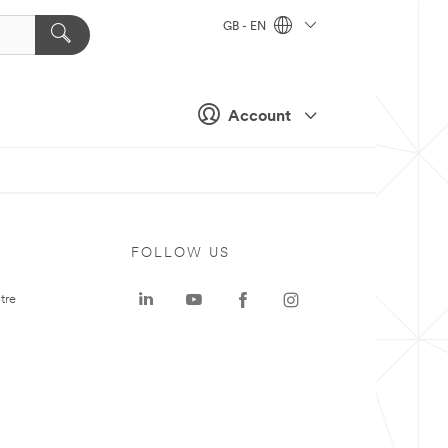
GB - EN
Account
FOLLOW US
tre