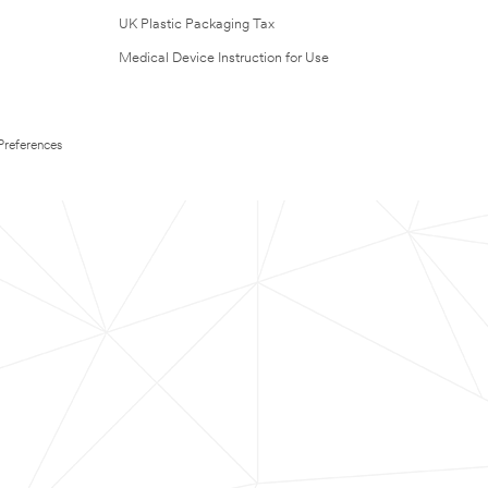
UK Plastic Packaging Tax
Medical Device Instruction for Use
Preferences