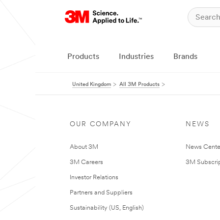
Products
Industries
Brands
United Kingdom
All 3M Products
OUR COMPANY
NEWS
About 3M
News Cente
3M Careers
3M Subscrip
Investor Relations
Partners and Suppliers
Sustainability (US, English)