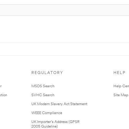
REGULATORY
HELP
r
MSDS Search
Help Cen
tion
SVHC Search
Site Map
UK Modern Slavery Act Statement
WEEE Compliance
UK Importer’s Address (GPSR
2005 Guideline)