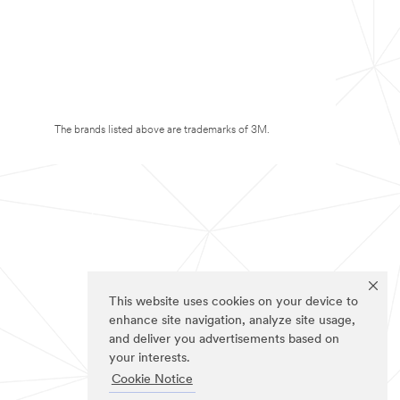
The brands listed above are trademarks of 3M.
This website uses cookies on your device to
enhance site navigation, analyze site usage,
and deliver you advertisements based on
your interests.
Cookie Notice