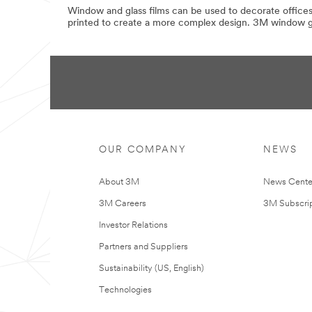
Window and glass films can be used to decorate offices,
printed to create a more complex design. 3M window gra
OUR COMPANY
NEWS
About 3M
News Cente
3M Careers
3M Subscrip
Investor Relations
Partners and Suppliers
Sustainability (US, English)
Technologies