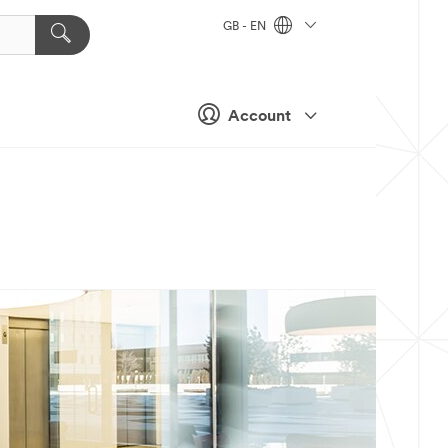
GB - EN
Account