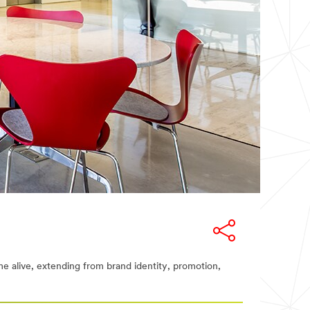
me alive, extending from brand identity, promotion,