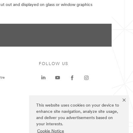
 cut out and displayed on glass or window graphics
FOLLOW US
tre
This website uses cookies on your device to
enhance site navigation, analyze site usage,
and deliver you advertisements based on
your interests.
Cookie Notice