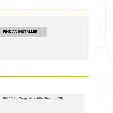
FIND AN INSTALLER
3M™ 1080 Wrap Films: Aflac Race (2:20)