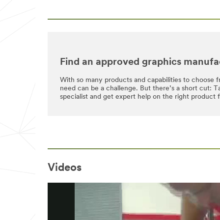
Find an approved graphics manufa
With so many products and capabilities to choose f
need can be a challenge. But there’s a short cut: 
specialist and get expert help on the right product 
Videos