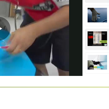
Play
Video