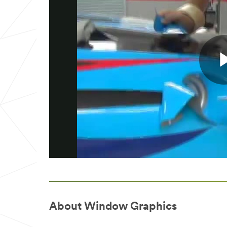
About Window Graphics