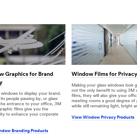
 Graphics for Brand
Window Films for Privac
y
Making your glass windows look gr
not the only benefit to using 3M
 windows to display your brand.
films, they will also give your offi
ts people passing by, or glass
meeting rooms a good degree of 
the entrance to your office, 3M
while still remaining light, bright 
raphic films give you the
ity to enhance your corporate
View Window Privacy Products
ndow Branding Products