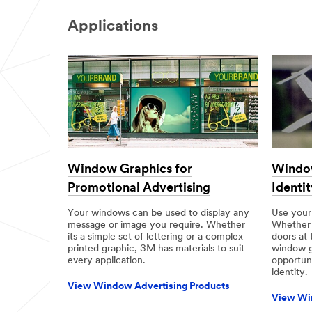
Applications
Window Graphics for
Window
Promotional Advertising
Identit
Your windows can be used to display any
Use your
message or image you require. Whether
Whether i
its a simple set of lettering or a complex
doors at 
printed graphic, 3M has materials to suit
window g
every application.
opportun
identity.
View Window Advertising Products
View Wi