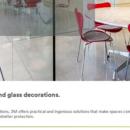
nd glass decorations.
titions, 3M offers practical and ingenious solutions that make spaces co
-shatter protection.