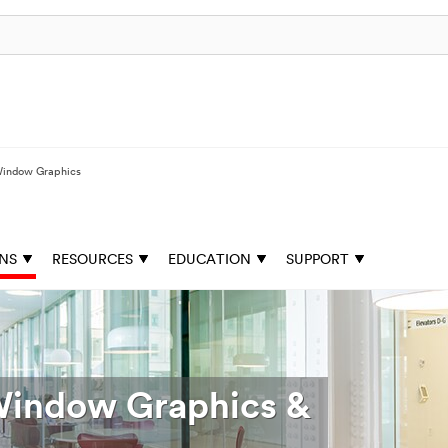
indow Graphics
ONS
RESOURCES
EDUCATION
SUPPORT
 Window Graphics &