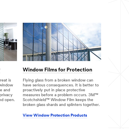
y
Window Films for Protection
eat is
Flying glass from a broken window can
 window
have serious consequences. It is better to
ce and
proactively put in place protective
privacy
measures before a problem occurs. 3M™
and open.
Scotchshield™ Window Film keeps the
broken glass shards and splinters together.
View Window Protection Products