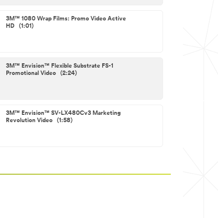
3M™ 1080 Wrap Films: Promo Video Active
HD (1:01)
3M™ Envision™ Flexible Substrate FS-1
Promotional Video (2:24)
3M™ Envision™ SV-LX480Cv3 Marketing
Revolution Video (1:58)