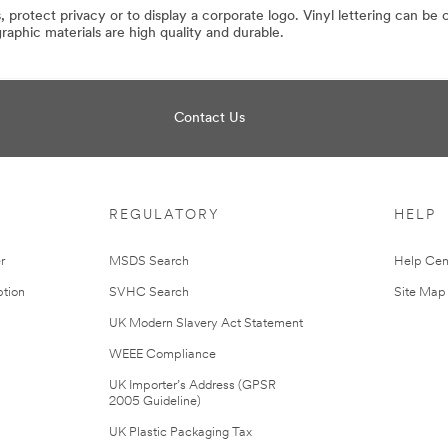
 protect privacy or to display a corporate logo. Vinyl lettering can be
phic materials are high quality and durable.
Contact Us
REGULATORY
HELP
r
MSDS Search
Help Cen
tion
SVHC Search
Site Map
UK Modern Slavery Act Statement
WEEE Compliance
UK Importer’s Address (GPSR
2005 Guideline)
UK Plastic Packaging Tax