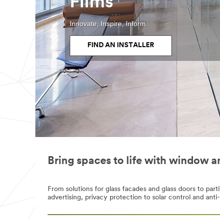
Films
Innovate, Inspire, Inform.
FIND AN INSTALLER
Bring spaces to life with window a
From solutions for glass facades and glass doors to par
advertising, privacy protection to solar control and anti