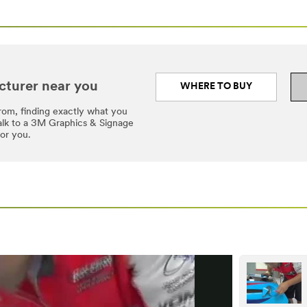
cturer near you
WHERE TO BUY
rom, finding exactly what you
Talk to a 3M Graphics & Signage
for you.