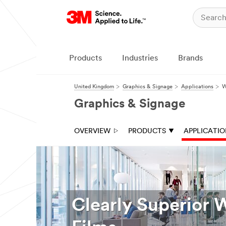
Products
Industries
Brands
United Kingdom
Graphics & Signage
Applications
W
Graphics & Signage
OVERVIEW
PRODUCTS
APPLICATI
Clearly Superior