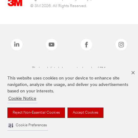
© 3M 2026. All Rights Reserved.
The brands listed above are trademarks of 3M.
This website uses cookies on your device to enhance site
navigation, analyze site usage, and deliver you advertisements
based on your interests.
Cookie Notice
Reject Non-Essential Cookies
Accept Cookies
Cookie Preferences