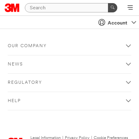
Account
OUR COMPANY
NEWS
REGULATORY
HELP
Legal Information
|
Privacy Policy
|
Cookie Preferences